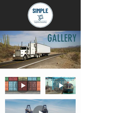
GALLERY